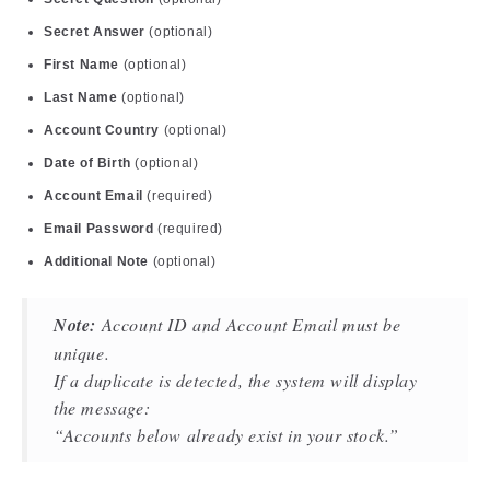
Secret Answer
(optional)
First Name
(optional)
Last Name
(optional)
Account Country
(optional)
Date of Birth
(optional)
Account Email
(required)
Email Password
(required)
Additional Note
(optional)
Note:
Account ID and Account Email must be
unique.
If a duplicate is detected, the system will display
the message:
“Accounts below already exist in your stock.”