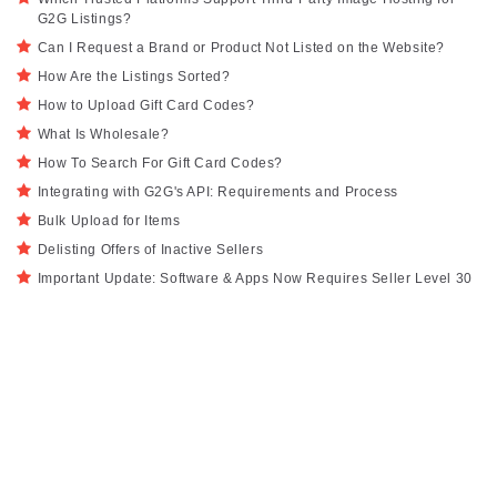
G2G Listings?
Can I Request a Brand or Product Not Listed on the Website?
How Are the Listings Sorted?
How to Upload Gift Card Codes?
What Is Wholesale?
How To Search For Gift Card Codes?
Integrating with G2G's API: Requirements and Process
Bulk Upload for Items
Delisting Offers of Inactive Sellers
Important Update: Software & Apps Now Requires Seller Level 30