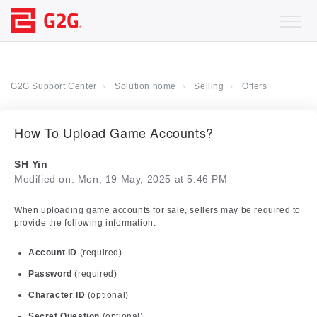
G2G Support Center
Solution home
Selling
Offers
How To Upload Game Accounts?
SH Yin
Modified on: Mon, 19 May, 2025 at 5:46 PM
When uploading game accounts for sale, sellers may be required to
provide the following information:
Account ID
(required)
Password
(required)
Character ID
(optional)
Secret Question
(optional)