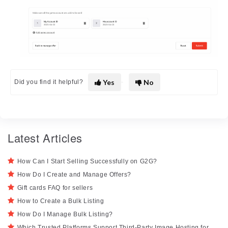
Yes
No
Did you find it helpful?
Latest Articles
How Can I Start Selling Successfully on G2G?
How Do I Create and Manage Offers?
Gift cards FAQ for sellers
How to Create a Bulk Listing
How Do I Manage Bulk Listing?
Which Trusted Platforms Support Third-Party Image Hosting for