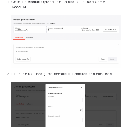
Go to the
Manual Upload
section and select
Add Game
Account
.
Fill in the required game account information and click
Add
.