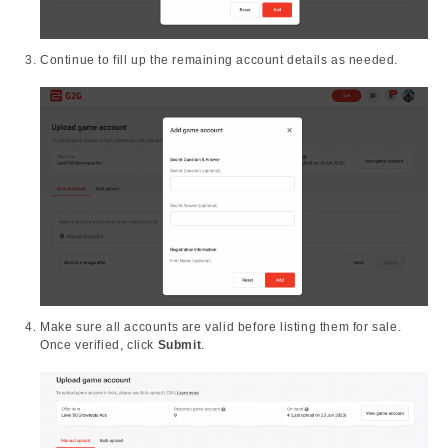
Continue to fill up the remaining account details as needed.
Make sure all accounts are valid before listing them for sale.
Once verified, click
Submit
.