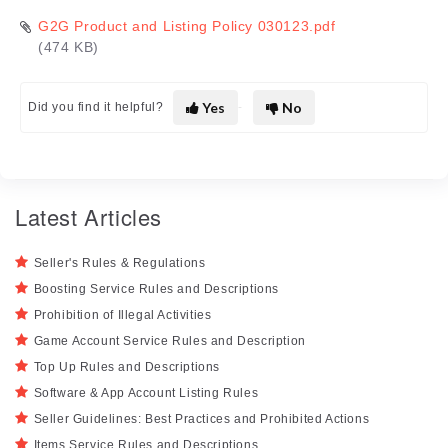
G2G Product and Listing Policy 030123.pdf
(474 KB)
Yes
No
Did you find it helpful?
Latest Articles
Seller's Rules & Regulations
Boosting Service Rules and Descriptions
Prohibition of Illegal Activities
Game Account Service Rules and Description
Top Up Rules and Descriptions
Software & App Account Listing Rules
Seller Guidelines: Best Practices and Prohibited Actions
Items Service Rules and Descriptions