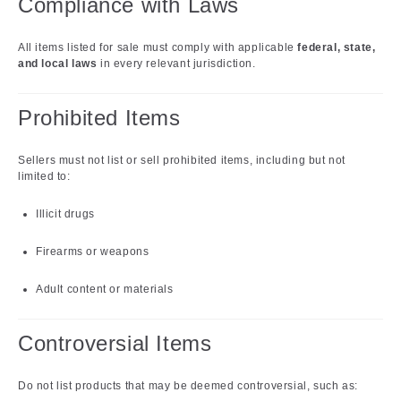
Compliance with Laws
All items listed for sale must comply with applicable
federal, state,
and local laws
in every relevant jurisdiction.
Prohibited Items
Sellers must not list or sell prohibited items, including but not
limited to:
Illicit drugs
Firearms or weapons
Adult content or materials
Controversial Items
Do not list products that may be deemed controversial, such as: