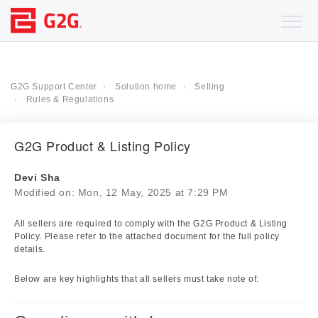
G2G Support Center
Solution home
Selling
Rules & Regulations
G2G Product & Listing Policy
Devi Sha
Modified on: Mon, 12 May, 2025 at 7:29 PM
All sellers are required to comply with the G2G Product & Listing
Policy. Please refer to the attached document for the full policy
details.
Below are key highlights that all sellers must take note of: