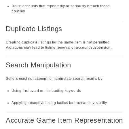
Delist accounts that repeatedly or seriously breach these
policies
Duplicate Listings
Creating duplicate listings for the same item is not permitted.
Violations may lead to listing removal or account suspension.
Search Manipulation
Sellers must not attempt to manipulate search results by:
Using irrelevant or misleading keywords
Applying deceptive listing tactics for increased visibility
Accurate Game Item Representation