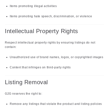
Items promoting illegal activities
Items promoting hate speech, discrimination, or violence
Intellectual Property Rights
Respect intellectual property rights by ensuring listings do not
contain:
Unauthorized use of brand names, logos, or copyrighted images
Content that infringes on third-party rights
Listing Removal
G2G reserves the right to:
Remove any listings that violate the product and listing policies