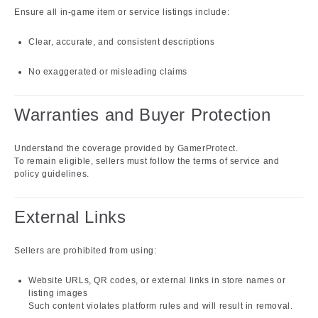
Ensure all in-game item or service listings include:
Clear, accurate, and consistent descriptions
No exaggerated or misleading claims
Warranties and Buyer Protection
Understand the coverage provided by GamerProtect.
To remain eligible, sellers must follow the terms of service and
policy guidelines.
External Links
Sellers are prohibited from using:
Website URLs, QR codes, or external links in store names or
listing images
Such content violates platform rules and will result in removal.