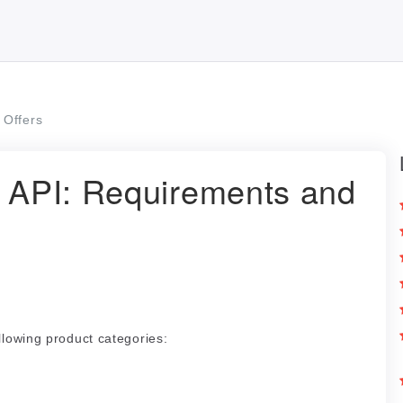
Offers
s API: Requirements and
llowing product categories: