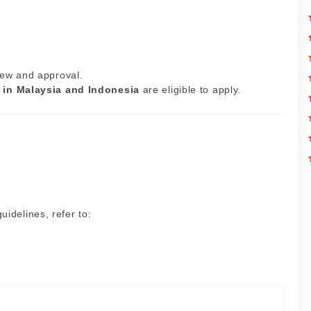
iew and approval.
 in Malaysia and Indonesia
are eligible to apply.
idelines, refer to: