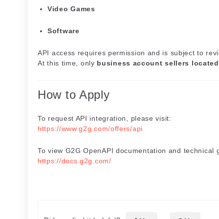
Video Games
Software
API access requires permission and is subject to rev
At this time, only
business account sellers located
How to Apply
To request API integration, please visit:
https://www.g2g.com/offers/api
To view G2G OpenAPI documentation and technical gu
https://docs.g2g.com/