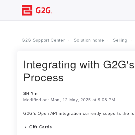
G2G Support Center
Solution home
Selling
Integrating with G2G'
Process
SH Yin
Modified on: Mon, 12 May, 2025 at 9:08 PM
G2G's Open API integration currently supports the fo
Gift Cards