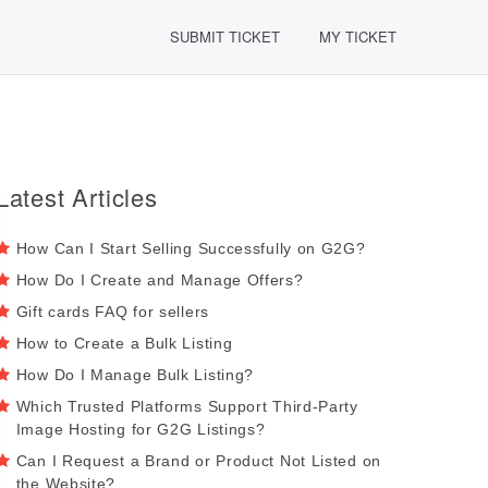
SUBMIT TICKET
MY TICKET
Latest Articles
How Can I Start Selling Successfully on G2G?
How Do I Create and Manage Offers?
Gift cards FAQ for sellers
How to Create a Bulk Listing
How Do I Manage Bulk Listing?
Which Trusted Platforms Support Third-Party
Image Hosting for G2G Listings?
Can I Request a Brand or Product Not Listed on
the Website?