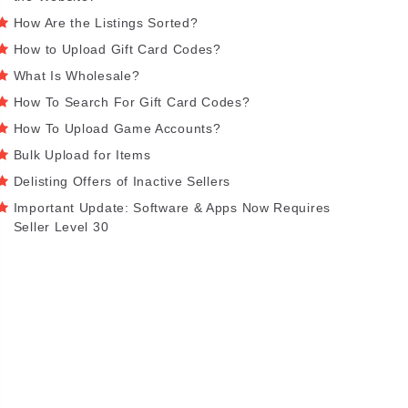
How Are the Listings Sorted?
How to Upload Gift Card Codes?
What Is Wholesale?
How To Search For Gift Card Codes?
How To Upload Game Accounts?
Bulk Upload for Items
Delisting Offers of Inactive Sellers
Important Update: Software & Apps Now Requires
Seller Level 30