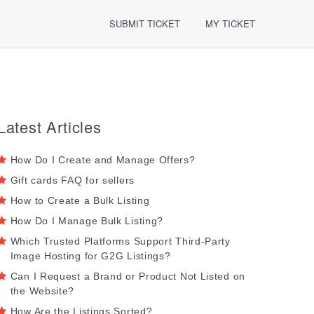
SUBMIT TICKET
MY TICKET
Latest Articles
How Do I Create and Manage Offers?
Gift cards FAQ for sellers
How to Create a Bulk Listing
How Do I Manage Bulk Listing?
Which Trusted Platforms Support Third-Party
Image Hosting for G2G Listings?
Can I Request a Brand or Product Not Listed on
the Website?
How Are the Listings Sorted?