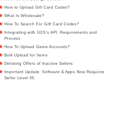
How to Upload Gift Card Codes?
What Is Wholesale?
How To Search For Gift Card Codes?
Integrating with G2G's API: Requirements and
Process
How To Upload Game Accounts?
Bulk Upload for Items
Delisting Offers of Inactive Sellers
Important Update: Software & Apps Now Requires
Seller Level 30