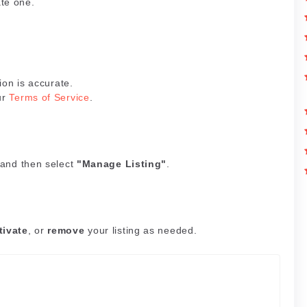
ate one.
ion is accurate.
ur
Terms of Service
.
 and then select
"Manage Listing"
.
tivate
, or
remove
your listing as needed.