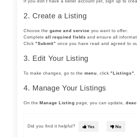
If you don’t have a seller account yet, sign up to cre
2. Create a Listing
Choose the
game and service
you want to offer.
Complete
all required fields
and ensure all informat
Click
“Submit”
once you have read and agreed to o
3. Edit Your Listing
To make changes, go to the
menu
, click
"Listings"
,
4. Manage Your Listings
On the
Manage Listing
page, you can update,
deac
Did you find it helpful?
Yes
No