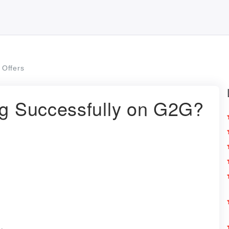
Offers
ng Successfully on G2G?