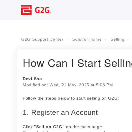
G2G Support Center
Solution home
Selling
How Can I Start Selli
Devi Sha
Modified on: Wed, 21 May, 2025 at 5:08 PM
Follow the steps below to start selling on G2G:
1. Register an Account
Click
"Sell on G2G"
on the main page.