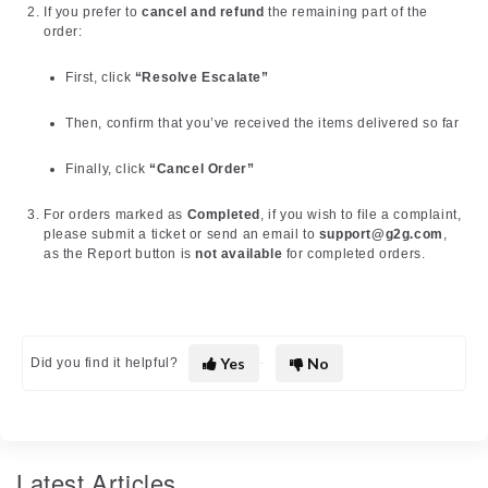
If you prefer to
cancel and refund
the remaining part of the
order:
First, click
“Resolve Escalate”
Then, confirm that you’ve received the items delivered so far
Finally, click
“Cancel Order”
For orders marked as
Completed
, if you wish to file a complaint,
please submit a ticket or send an email to
support@g2g.com
,
as the Report button is
not available
for completed orders.
Yes
No
Did you find it helpful?
Latest Articles