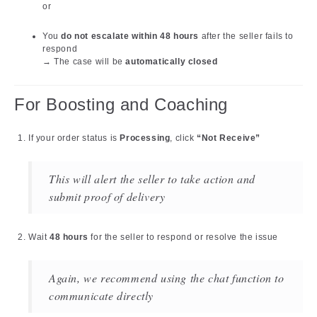
or
You
do not escalate within 48 hours
after the seller fails to
respond
→ The case will be
automatically closed
For Boosting and Coaching
If your order status is
Processing
, click
“Not Receive”
This will alert the seller to take action and
submit proof of delivery
Wait
48 hours
for the seller to respond or resolve the issue
Again, we recommend using the chat function to
communicate directly