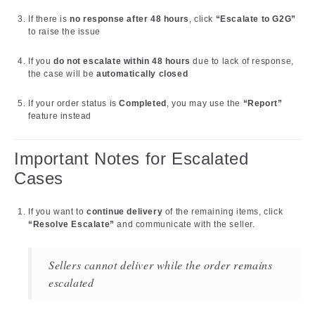
If there is
no response after 48 hours
, click
“Escalate to G2G”
to raise the issue
If you
do not escalate within 48 hours
due to lack of response,
the case will be
automatically closed
If your order status is
Completed
, you may use the
“Report”
feature instead
Important Notes for Escalated
Cases
If you want to
continue delivery
of the remaining items, click
“Resolve Escalate”
and communicate with the seller.
Sellers cannot deliver while the order remains
escalated