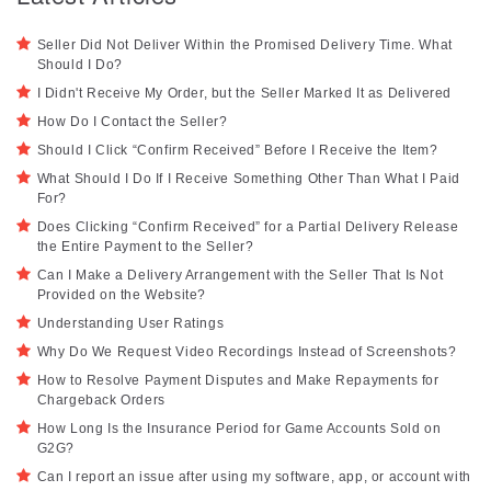
Seller Did Not Deliver Within the Promised Delivery Time. What
Should I Do?
I Didn't Receive My Order, but the Seller Marked It as Delivered
How Do I Contact the Seller?
Should I Click “Confirm Received” Before I Receive the Item?
What Should I Do If I Receive Something Other Than What I Paid
For?
Does Clicking “Confirm Received” for a Partial Delivery Release
the Entire Payment to the Seller?
Can I Make a Delivery Arrangement with the Seller That Is Not
Provided on the Website?
Understanding User Ratings
Why Do We Request Video Recordings Instead of Screenshots?
How to Resolve Payment Disputes and Make Repayments for
Chargeback Orders
How Long Is the Insurance Period for Game Accounts Sold on
G2G?
Can I report an issue after using my software, app, or account with