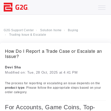
G2G Support Center
Solution home
Buying
Trading Issue & Escalate
How Do I Report a Trade Case or Escalate an
Issue?
Devi Sha
Modified on: Tue, 28 Oct, 2025 at 4:41 PM
The process for reporting or escalating an issue depends on the
product type
. Please follow the appropriate steps based on your
order category.
For Accounts, Game Coins, Top-