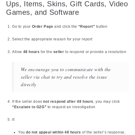
Ups, Items, Skins, Gift Cards, Video
Games, and Software
Go to your
Order Page
and click the
“Report”
button
Select the appropriate reason for your report
Allow
48 hours
for the
seller
to respond or provide a resolution
We encourage you to communicate with the
seller via chat to try and resolve the issue
directly
If the seller does
not respond after 48 hours
, you may click
“Escalate to G2G”
to request an investigation
If:
You
do not appeal within 48 hours
of the seller’s response,