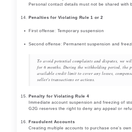
Personal contact details must not be shared with
Penalties for Violating Rule 1 or 2
First offense: Temporary suspension
Second offense: Permanent suspension and freezin
To avoid potential complaints and disputes, we wil
for 6 months. During the withholding period, the pl
available credit limit to cover any losses, compensa
seller's transactions or actions.
Penalty for Violating Rule 4
Immediate account suspension and freezing of sto
G2G reserves the right to deny any appeal or refu
Fraudulent Accounts
Creating multiple accounts to purchase one’s own li