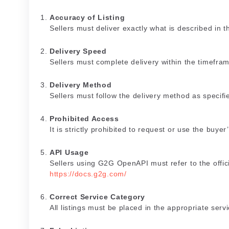
Accuracy of Listing
Sellers must deliver exactly what is described in the
Delivery Speed
Sellers must complete delivery within the timeframe
Delivery Method
Sellers must follow the delivery method as specified
Prohibited Access
It is strictly prohibited to request or use the buyer
API Usage
Sellers using G2G OpenAPI must refer to the offic
https://docs.g2g.com/
Correct Service Category
All listings must be placed in the appropriate serv