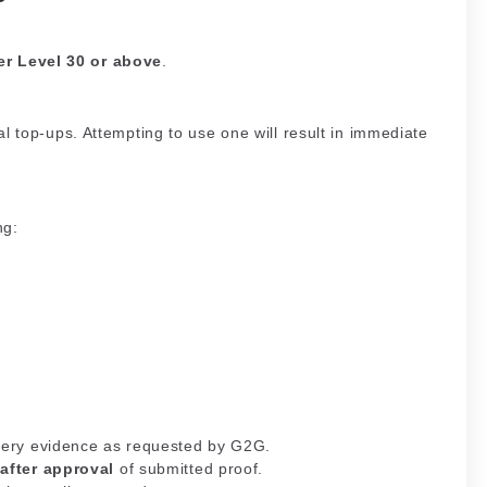
er Level 30 or above
.
l top-ups. Attempting to use one will result in immediate
ng:
ivery evidence as requested by G2G.
d
after approval
of submitted proof.