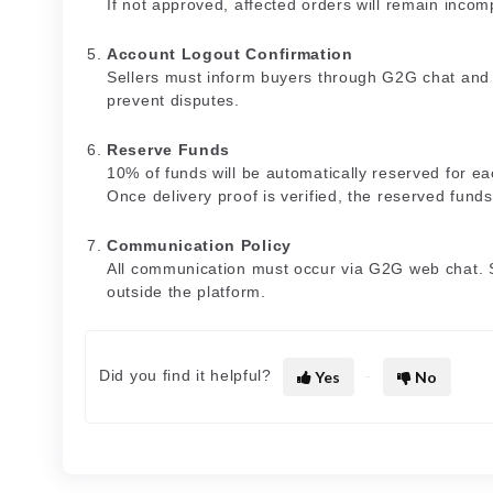
If not approved, affected orders will remain incom
Account Logout Confirmation
Sellers must inform buyers through G2G chat and p
prevent disputes.
Reserve Funds
10% of funds will be automatically reserved for ea
Once delivery proof is verified, the reserved funds
Communication Policy
All communication must occur via G2G web chat. 
outside the platform.
Did you find it helpful?
Yes
No