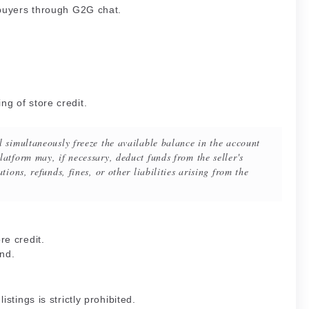
 buyers through G2G chat.
g of store credit.
l simultaneously freeze the available balance in the account
atform may, if necessary, deduct funds from the seller's
tions, refunds, fines, or other liabilities arising from the
re credit.
nd.
stings is strictly prohibited.