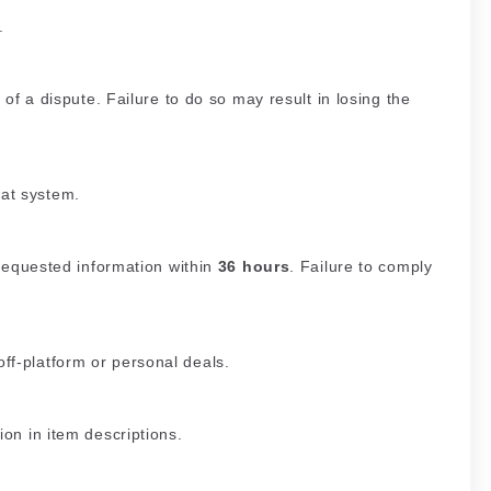
.
 of a dispute. Failure to do so may result in losing the
at system.
 requested information within
36 hours
. Failure to comply
ff-platform or personal deals.
ion in item descriptions.