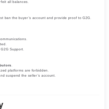
feit all balances.
must ban the buyer’s account and provide proof to G2G.
 communications.
ited.
o G2G Support.
ibutors
.
ized platforms are forbidden.
and suspend the seller’s account.
y