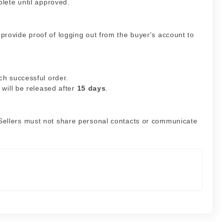
plete until approved.
rovide proof of logging out from the buyer's account to
ch successful order.
 will be released after
15 days
.
Sellers must not share personal contacts or communicate