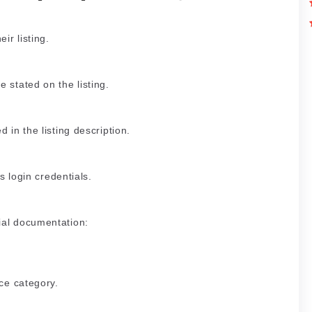
ir listing.
 stated on the listing.
 in the listing description.
’s login credentials.
ial documentation:
ice category.