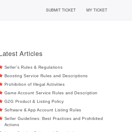
SUBMIT TICKET
MY TICKET
Latest Articles
Seller's Rules & Regulations
Boosting Service Rules and Descriptions
Prohibition of Illegal Activities
Game Account Service Rules and Description
G2G Product & Listing Policy
Software & App Account Listing Rules
Seller Guidelines: Best Practices and Prohibited
Actions