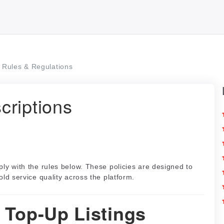
Rules & Regulations
criptions
ply with the rules below. These policies are designed to
old service quality across the platform.
l Top-Up Listings