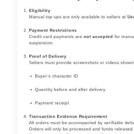
Eligibility
Manual top-ups are only available to sellers at
Us
Payment Restrictions
Credit card payments are
not accepted
for manua
suspension.
Proof of Delivery
Sellers must provide screenshots or videos showi
Buyer’s character ID
Quantity before and after delivery
Payment receipt
Transaction Evidence Requirement
All orders must be accompanied by verifiable del
Orders will only be processed and funds release