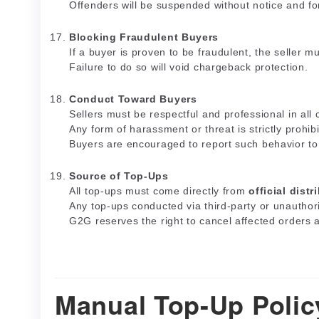
Offenders will be suspended without notice and for
Blocking Fraudulent Buyers
If a buyer is proven to be fraudulent, the seller 
Failure to do so will void chargeback protection.
Conduct Toward Buyers
Sellers must be respectful and professional in all
Any form of harassment or threat is strictly prohib
Buyers are encouraged to report such behavior t
Source of Top-Ups
All top-ups must come directly from
official distr
Any top-ups conducted via third-party or unauthor
G2G reserves the right to cancel affected orders 
Manual Top-Up Polic