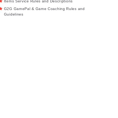
Items Service Rules and Descriptions
G2G GamePal & Game Coaching Rules and
Guidelines