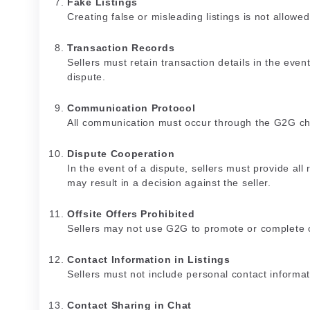
Fake Listings
Creating false or misleading listings is not allowed
Transaction Records
Sellers must retain transaction details in the event
dispute.
Communication Protocol
All communication must occur through the G2G ch
Dispute Cooperation
In the event of a dispute, sellers must provide all
may result in a decision against the seller.
Offsite Offers Prohibited
Sellers may not use G2G to promote or complete o
Contact Information in Listings
Sellers must not include personal contact informat
Contact Sharing in Chat