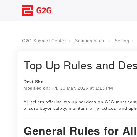
G2G Support Center
Solution home
Selling
Top Up Rules and Des
Devi Sha
Modified on: Fri, 20 Mar, 2026 at 1:13 PM
All sellers offering top-up services on G2G must com
ensure buyer safety, maintain fair practices, and uph
General Rules for Al