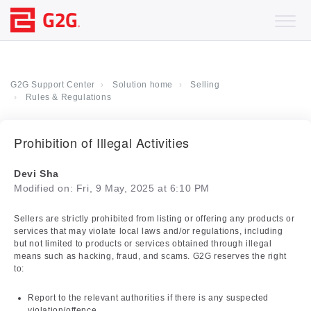
G2G Support Center
Solution home
Selling
Rules & Regulations
Prohibition of Illegal Activities
Devi Sha
Modified on: Fri, 9 May, 2025 at 6:10 PM
Sellers are strictly prohibited from listing or offering any products or
services that may violate local laws and/or regulations, including
but not limited to products or services obtained through illegal
means such as hacking, fraud, and scams. G2G reserves the right
to:
Report to the relevant authorities if there is any suspected
violation/offence.