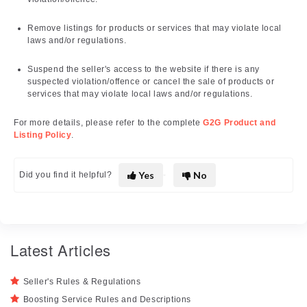
Remove listings for products or services that may violate local
laws and/or regulations.
Suspend the seller's access to the website if there is any
suspected violation/offence or cancel the sale of products or
services that may violate local laws and/or regulations.
For more details, please refer to the complete
G2G Product and
Listing Policy
.
Yes
No
Did you find it helpful?
Latest Articles
Seller's Rules & Regulations
Boosting Service Rules and Descriptions