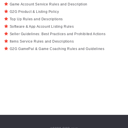
Game Account Service Rules and Description
G2G Product & Listing Policy
Top Up Rules and Descriptions
Software & App Account Listing Rules
Seller Guidelines: Best Practices and Prohibited Actions
Items Service Rules and Descriptions
G2G GamePal & Game Coaching Rules and Guidelines