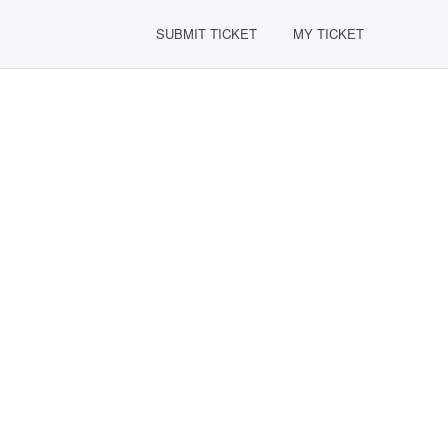
SUBMIT TICKET
MY TICKET