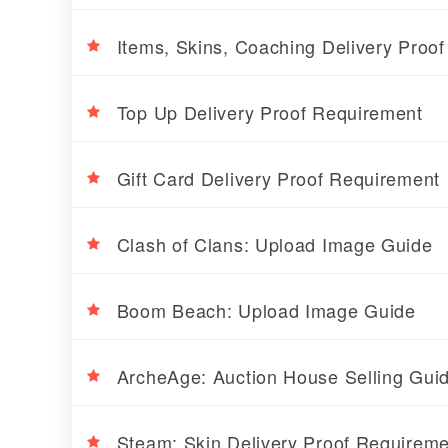
Items, Skins, Coaching Delivery Proo
Top Up Delivery Proof Requirement
Gift Card Delivery Proof Requirement
Clash of Clans: Upload Image Guide
Boom Beach: Upload Image Guide
ArcheAge: Auction House Selling Gui
Steam: Skin Delivery Proof Requireme