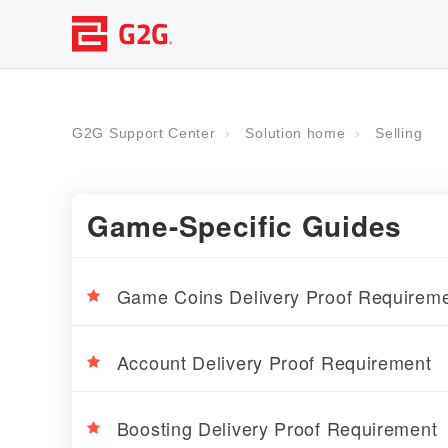
G2G Support Center
Solution home
Selling
Game-Specific Guides
Game Coins Delivery Proof Requirem
Account Delivery Proof Requirement
Boosting Delivery Proof Requirement