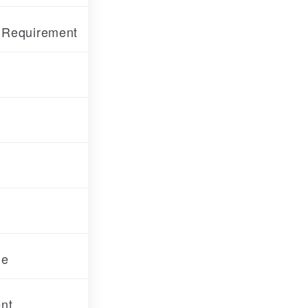
f Requirement
de
nt