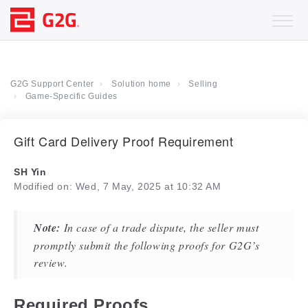
G2G Support Center
Solution home
Selling
Game-Specific Guides
Gift Card Delivery Proof Requirement
SH Yin
Modified on: Wed, 7 May, 2025 at 10:32 AM
Note:
In case of a trade dispute, the seller must
promptly submit the following proofs for G2G’s
review.
Required Proofs