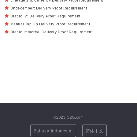
Lineage 2M: Currency Delivery Proof Requirement
Undecember: Delivery Proof Requirement
Diablo IV: Delivery Proof Requirement
Manual Top Up Delivery Proof Requirement
Diablo Immortal: Delivery Proof Requirement
©2023
G2G.com
Bahasa Indonesia
简体中文