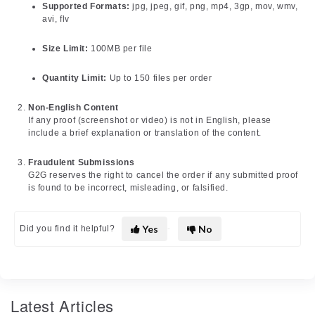
Supported Formats:
jpg, jpeg, gif, png, mp4, 3gp, mov, wmv,
avi, flv
Size Limit:
100MB per file
Quantity Limit:
Up to 150 files per order
Non-English Content
If any proof (screenshot or video) is not in English, please
include a brief explanation or translation of the content.
Fraudulent Submissions
G2G reserves the right to cancel the order if any submitted proof
is found to be incorrect, misleading, or falsified.
Yes
No
Did you find it helpful?
Latest Articles