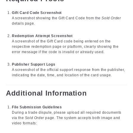
Gift Card Code Screenshot
A screenshot showing the Gift Card Code from the
Sold Order
details page.
Redemption Attempt Screenshot
A screenshot of the Gift Card code being entered on the
respective redemption page or platform, clearly showing the
error message if the code is invalid or already used.
Publisher Support Logs
A screenshot of the official support response from the publisher,
indicating the date, time, and location of the card usage.
Additional Information
File Submission Guidelines
During a trade dispute, please upload all required documents
via the
Sold Order
page. The system accepts both image and
video formats: