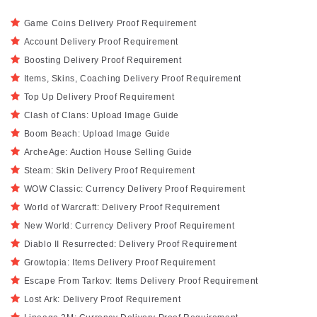
Game Coins Delivery Proof Requirement
Account Delivery Proof Requirement
Boosting Delivery Proof Requirement
Items, Skins, Coaching Delivery Proof Requirement
Top Up Delivery Proof Requirement
Clash of Clans: Upload Image Guide
Boom Beach: Upload Image Guide
ArcheAge: Auction House Selling Guide
Steam: Skin Delivery Proof Requirement
WOW Classic: Currency Delivery Proof Requirement
World of Warcraft: Delivery Proof Requirement
New World: Currency Delivery Proof Requirement
Diablo II Resurrected: Delivery Proof Requirement
Growtopia: Items Delivery Proof Requirement
Escape From Tarkov: Items Delivery Proof Requirement
Lost Ark: Delivery Proof Requirement