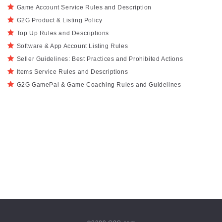
Game Account Service Rules and Description
G2G Product & Listing Policy
Top Up Rules and Descriptions
Software & App Account Listing Rules
Seller Guidelines: Best Practices and Prohibited Actions
Items Service Rules and Descriptions
G2G GamePal & Game Coaching Rules and Guidelines