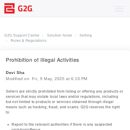
G2G Support Center
Solution home
Selling
Rules & Regulations
Prohibition of Illegal Activities
Devi Sha
Modified on: Fri, 9 May, 2025 at 6:10 PM
Sellers are strictly prohibited from listing or offering any products or
services that may violate local laws and/or regulations, including
but not limited to products or services obtained through illegal
means such as hacking, fraud, and scams. G2G reserves the right
to:
Report to the relevant authorities if there is any suspected
violation/offence.