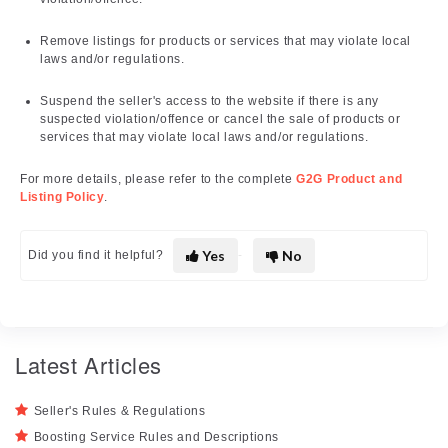
Remove listings for products or services that may violate local
laws and/or regulations.
Suspend the seller's access to the website if there is any
suspected violation/offence or cancel the sale of products or
services that may violate local laws and/or regulations.
For more details, please refer to the complete
G2G Product and
Listing Policy
.
Yes
No
Did you find it helpful?
Latest Articles
Seller's Rules & Regulations
Boosting Service Rules and Descriptions