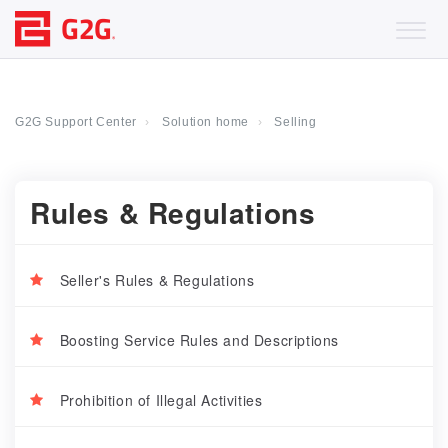
G2G Support Center
Solution home
Selling
Rules & Regulations
Seller's Rules & Regulations
Boosting Service Rules and Descriptions
Prohibition of Illegal Activities