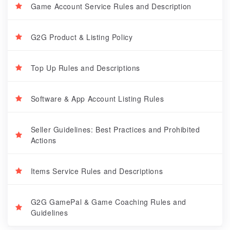
Game Account Service Rules and Description
G2G Product & Listing Policy
Top Up Rules and Descriptions
Software & App Account Listing Rules
Seller Guidelines: Best Practices and Prohibited
Actions
Items Service Rules and Descriptions
G2G GamePal & Game Coaching Rules and
Guidelines