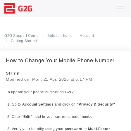
G2G Support Center
Solution home
Account
Getting Started
How to Change Your Mobile Phone Number
SH Yin
Modified on: Mon, 21 Apr, 2025 at 6:17 PM
To update your phone number on G2G:
Go to
Account Settings
and click on
“Privacy & Security”
Click
“Edit”
next to your current phone number
Verify your identity using your
password
or
Multi-Factor