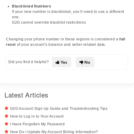
Blacklisted Numbers
If your new number is blacklisted, you’ll need to use a different
one.
G2G cannot override blacklist restrictions
Changing your phone number in these regions is considered a
full
reset
of your account’s balance and seller-related data.
Yes
No
Did you find it helpful?
Latest Articles
G2G Account Sign Up Guide and Troubleshooting Tips
How to Log in to Your Account
I Have Forgotten My Password
How Do I Update My Account Billing Information?