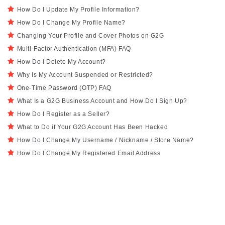
How Do I Update My Profile Information?
How Do I Change My Profile Name?
Changing Your Profile and Cover Photos on G2G
Multi-Factor Authentication (MFA) FAQ
How Do I Delete My Account?
Why Is My Account Suspended or Restricted?
One-Time Password (OTP) FAQ
What Is a G2G Business Account and How Do I Sign Up?
How Do I Register as a Seller?
What to Do if Your G2G Account Has Been Hacked
How Do I Change My Username / Nickname / Store Name?
How Do I Change My Registered Email Address