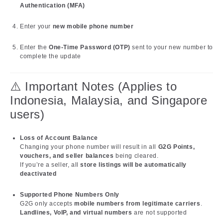
Authentication (MFA)
Enter your
new mobile phone number
Enter the
One-Time Password (OTP)
sent to your new number to
complete the update
⚠️ Important Notes (Applies to
Indonesia, Malaysia, and Singapore
users)
Loss of Account Balance
Changing your phone number will result in all
G2G Points,
vouchers, and seller balances
being cleared.
If you’re a seller, all
store listings will be automatically
deactivated
Supported Phone Numbers Only
G2G only accepts
mobile numbers from legitimate carriers
.
Landlines, VoIP, and virtual numbers
are not supported