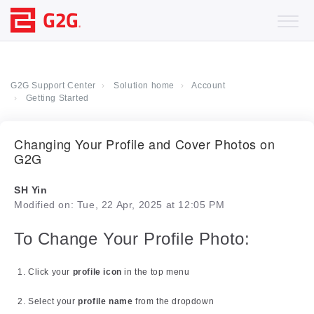
G2G Support Center
Solution home
Account
Getting Started
Changing Your Profile and Cover Photos on
G2G
SH Yin
Modified on: Tue, 22 Apr, 2025 at 12:05 PM
To Change Your Profile Photo:
Click your
profile icon
in the top menu
Select your
profile name
from the dropdown