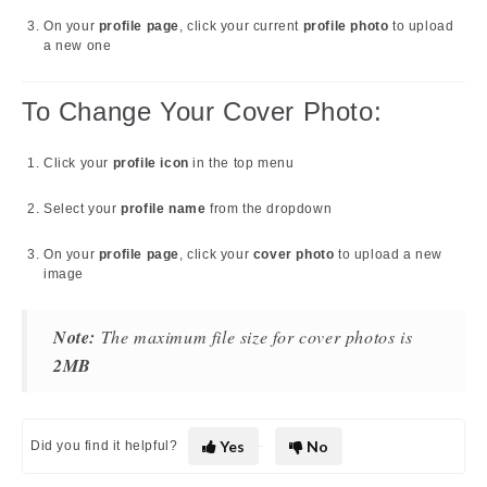
On your
profile page
, click your current
profile photo
to upload
a new one
To Change Your Cover Photo:
Click your
profile icon
in the top menu
Select your
profile name
from the dropdown
On your
profile page
, click your
cover photo
to upload a new
image
Note:
The maximum file size for cover photos is
2MB
Yes
No
Did you find it helpful?