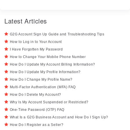
Latest Articles
G2G Account Sign Up Guide and Troubleshooting Tips
How to Log in to Your Account
I Have Forgotten My Password
How to Change Your Mobile Phone Number
How Do I Update My Account Billing Information?
How Do I Update My Profile Information?
How Do I Change My Profile Name?
Multi-Factor Authentication (MFA) FAQ
How Do I Delete My Account?
Why Is My Account Suspended or Restricted?
One-Time Password (OTP) FAQ
What Is a G2G Business Account and How Do I Sign Up?
How Do I Register as a Seller?