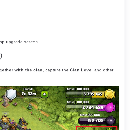
oop upgrade screen.
)
gether with the clan
, capture the
Clan Level
and other