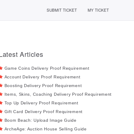
SUBMIT TICKET
MY TICKET
Latest Articles
Game Coins Delivery Proof Requirement
Account Delivery Proof Requirement
Boosting Delivery Proof Requirement
Items, Skins, Coaching Delivery Proof Requirement
Top Up Delivery Proof Requirement
Gift Card Delivery Proof Requirement
Boom Beach: Upload Image Guide
ArcheAge: Auction House Selling Guide