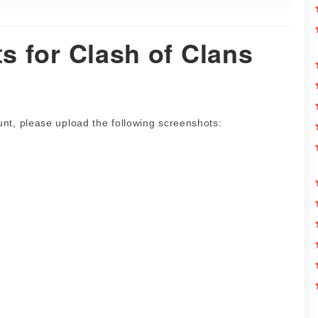
s for Clash of Clans
nt, please upload the following screenshots: