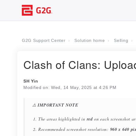
G2G Support Center
Solution home
Selling
Clash of Clans: Uplo
SH Yin
Modified on: Wed, 14 May, 2025 at 4:26 PM
⚠️
IMPORTANT NOTE
The areas highlighted in
red
on each screenshot a
Recommended screenshot resolution:
960 x 640 pix