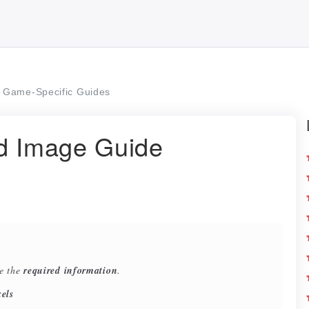
Game-Specific Guides
ad Image Guide
re the
required information
.
els