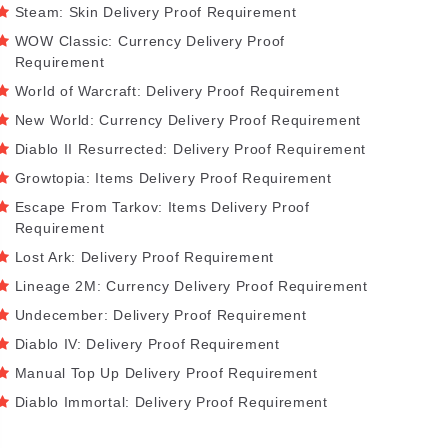
Steam: Skin Delivery Proof Requirement
WOW Classic: Currency Delivery Proof
Requirement
World of Warcraft: Delivery Proof Requirement
New World: Currency Delivery Proof Requirement
Diablo II Resurrected: Delivery Proof Requirement
Growtopia: Items Delivery Proof Requirement
Escape From Tarkov: Items Delivery Proof
Requirement
Lost Ark: Delivery Proof Requirement
Lineage 2M: Currency Delivery Proof Requirement
Undecember: Delivery Proof Requirement
Diablo IV: Delivery Proof Requirement
Manual Top Up Delivery Proof Requirement
Diablo Immortal: Delivery Proof Requirement