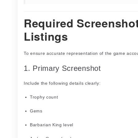
Required Screenshot
Listings
To ensure accurate representation of the game accou
1. Primary Screenshot
Include the following details clearly:
Trophy count
Gems
Barbarian King level