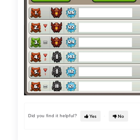
Did you find it helpful?
Yes
No