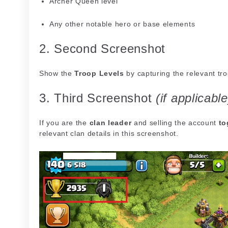
Archer Queen level
Any other notable hero or base elements
2. Second Screenshot
Show the
Troop Levels
by capturing the relevant tr
3. Third Screenshot
(if applicable
If you are the
clan leader
and selling the account
to
relevant clan details in this screenshot.