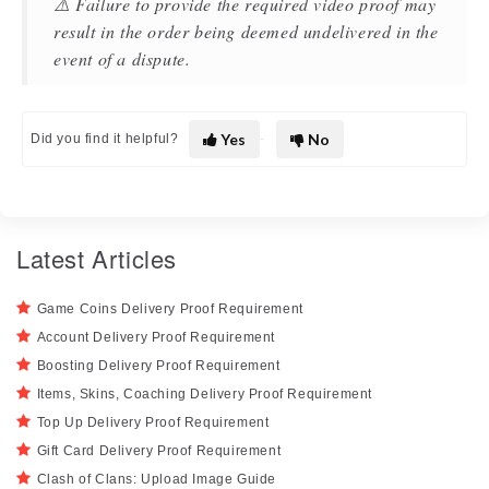
⚠️ Failure to provide the required video proof may
result in the order being deemed undelivered in the
event of a dispute.
Yes
No
Did you find it helpful?
Latest Articles
Game Coins Delivery Proof Requirement
Account Delivery Proof Requirement
Boosting Delivery Proof Requirement
Items, Skins, Coaching Delivery Proof Requirement
Top Up Delivery Proof Requirement
Gift Card Delivery Proof Requirement
Clash of Clans: Upload Image Guide