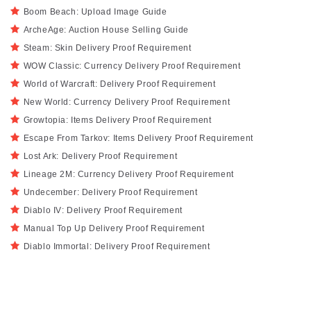
Boom Beach: Upload Image Guide
ArcheAge: Auction House Selling Guide
Steam: Skin Delivery Proof Requirement
WOW Classic: Currency Delivery Proof Requirement
World of Warcraft: Delivery Proof Requirement
New World: Currency Delivery Proof Requirement
Growtopia: Items Delivery Proof Requirement
Escape From Tarkov: Items Delivery Proof Requirement
Lost Ark: Delivery Proof Requirement
Lineage 2M: Currency Delivery Proof Requirement
Undecember: Delivery Proof Requirement
Diablo IV: Delivery Proof Requirement
Manual Top Up Delivery Proof Requirement
Diablo Immortal: Delivery Proof Requirement