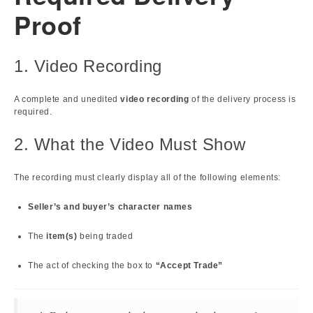
Proof
1. Video Recording
A complete and unedited
video recording
of the delivery process is
required.
2. What the Video Must Show
The recording must clearly display all of the following elements:
Seller’s and buyer’s character names
The
item(s)
being traded
The act of checking the box to
“Accept Trade”