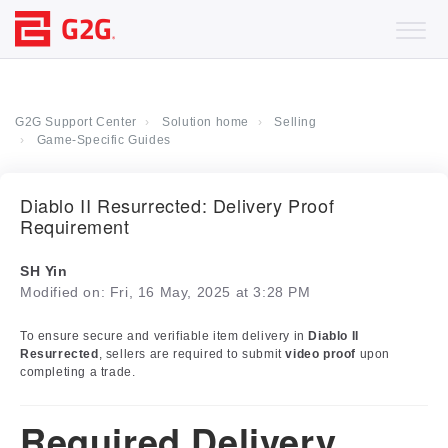
G2G Support Center
Solution home
Selling
Game-Specific Guides
Diablo II Resurrected: Delivery Proof
Requirement
SH Yin
Modified on: Fri, 16 May, 2025 at 3:28 PM
To ensure secure and verifiable item delivery in
Diablo II
Resurrected
, sellers are required to submit
video proof
upon
completing a trade.
Required Delivery