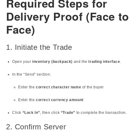
Required Steps for
Delivery Proof (Face to
Face)
1. Initiate the Trade
Open your
inventory (backpack)
and the
trading interface
.
In the “Send” section:
Enter the
correct character name
of the buyer
Enter the
correct currency amount
Click
“Lock In”
, then click
“Trade”
to complete the transaction.
2. Confirm Server