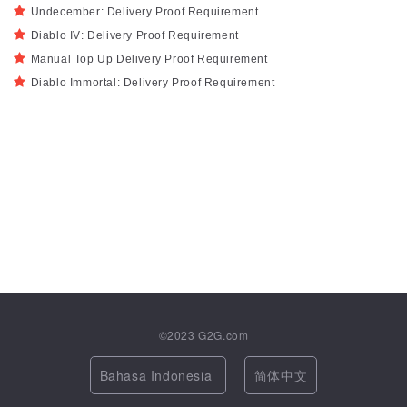
Undecember: Delivery Proof Requirement
Diablo IV: Delivery Proof Requirement
Manual Top Up Delivery Proof Requirement
Diablo Immortal: Delivery Proof Requirement
©2023
G2G.com
Bahasa Indonesia
简体中文