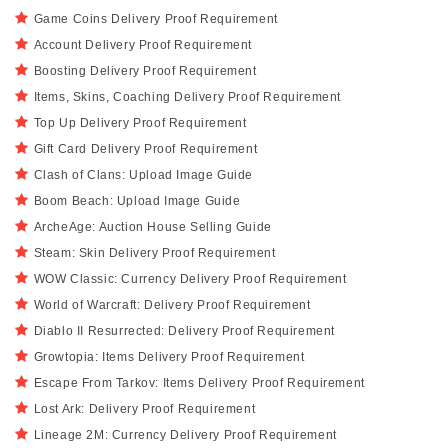
Game Coins Delivery Proof Requirement
Account Delivery Proof Requirement
Boosting Delivery Proof Requirement
Items, Skins, Coaching Delivery Proof Requirement
Top Up Delivery Proof Requirement
Gift Card Delivery Proof Requirement
Clash of Clans: Upload Image Guide
Boom Beach: Upload Image Guide
ArcheAge: Auction House Selling Guide
Steam: Skin Delivery Proof Requirement
WOW Classic: Currency Delivery Proof Requirement
World of Warcraft: Delivery Proof Requirement
Diablo II Resurrected: Delivery Proof Requirement
Growtopia: Items Delivery Proof Requirement
Escape From Tarkov: Items Delivery Proof Requirement
Lost Ark: Delivery Proof Requirement
Lineage 2M: Currency Delivery Proof Requirement