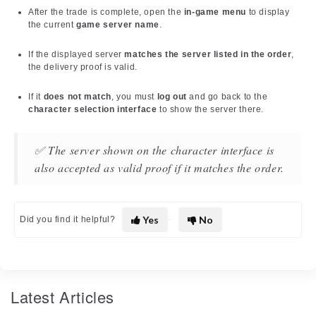
After the trade is complete, open the
in-game menu
to display
the current
game server name
.
If the displayed server
matches the server listed in the order
,
the delivery proof is valid.
If it
does not match
, you must
log out
and go back to the
character selection interface
to show the server there.
✅ The server shown on the character interface is
also accepted as valid proof if it matches the order.
Yes
No
Did you find it helpful?
Latest Articles