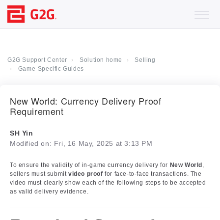
G2G Support Center
Solution home
Selling
Game-Specific Guides
New World: Currency Delivery Proof
Requirement
SH Yin
Modified on: Fri, 16 May, 2025 at 3:13 PM
To ensure the validity of in-game currency delivery for
New World
,
sellers must submit
video proof
for face-to-face transactions. The
video must clearly show each of the following steps to be accepted
as valid delivery evidence.